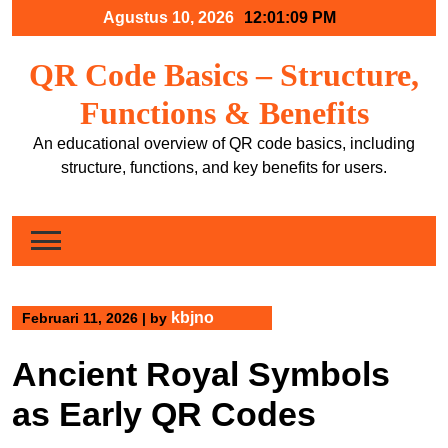
Skip
Agustus 10, 2026
12:01:10 PM
to
content
QR Code Basics – Structure,
Functions & Benefits
An educational overview of QR code basics, including
structure, functions, and key benefits for users.
kbjno
Februari 11, 2026
|
by
Ancient Royal Symbols
as Early QR Codes