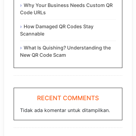
Why Your Business Needs Custom QR
Code URLs
How Damaged QR Codes Stay
Scannable
What Is Quishing? Understanding the
New QR Code Scam
RECENT COMMENTS
Tidak ada komentar untuk ditampilkan.