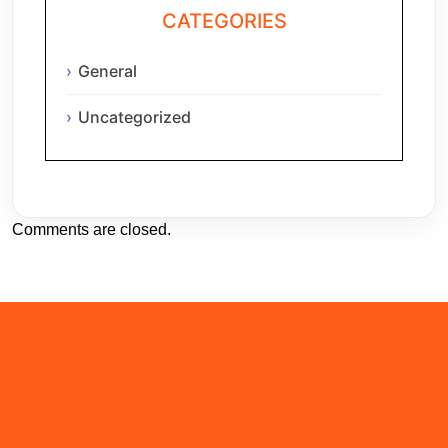
CATEGORIES
General
Uncategorized
Comments are closed.