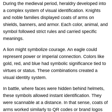
During the medieval period, heraldry developed into
a complex system of visual identification. Knights
and noble families displayed coats of arms on
shields, banners, and armor. Each color, animal, and
symbol followed strict rules and carried specific
meanings.
A lion might symbolize courage. An eagle could
represent power or imperial connection. Colors like
gold, red, and blue had symbolic significance tied to
virtues or status. These combinations created a
visual identity system.
In battle, where faces were hidden behind helmets,
these symbols allowed instant identification. They
were scannable at a distance. In that sense, coats of
arms worked similarly to QR codes or brand logos