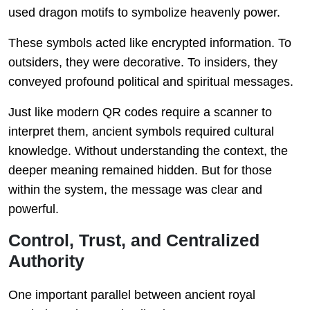
used dragon motifs to symbolize heavenly power.
These symbols acted like encrypted information. To
outsiders, they were decorative. To insiders, they
conveyed profound political and spiritual messages.
Just like modern QR codes require a scanner to
interpret them, ancient symbols required cultural
knowledge. Without understanding the context, the
deeper meaning remained hidden. But for those
within the system, the message was clear and
powerful.
Control, Trust, and Centralized
Authority
One important parallel between ancient royal