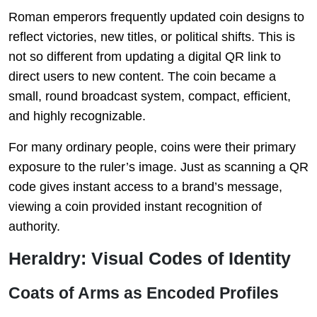
Roman emperors frequently updated coin designs to
reflect victories, new titles, or political shifts. This is
not so different from updating a digital QR link to
direct users to new content. The coin became a
small, round broadcast system, compact, efficient,
and highly recognizable.
For many ordinary people, coins were their primary
exposure to the ruler’s image. Just as scanning a QR
code gives instant access to a brand’s message,
viewing a coin provided instant recognition of
authority.
Heraldry: Visual Codes of Identity
Coats of Arms as Encoded Profiles