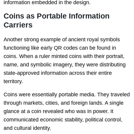
information embedded in the design.
Coins as Portable Information
Carriers
Another strong example of ancient royal symbols
functioning like early QR codes can be found in
coins. When a ruler minted coins with their portrait,
name, and symbolic imagery, they were distributing
state-approved information across their entire
territory.
Coins were essentially portable media. They traveled
through markets, cities, and foreign lands. A single
glance at a coin revealed who was in power. It
communicated economic stability, political control,
and cultural identity.