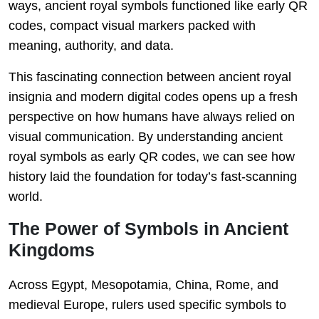
ways, ancient royal symbols functioned like early QR
codes, compact visual markers packed with
meaning, authority, and data.
This fascinating connection between ancient royal
insignia and modern digital codes opens up a fresh
perspective on how humans have always relied on
visual communication. By understanding ancient
royal symbols as early QR codes, we can see how
history laid the foundation for today’s fast-scanning
world.
The Power of Symbols in Ancient
Kingdoms
Across Egypt, Mesopotamia, China, Rome, and
medieval Europe, rulers used specific symbols to