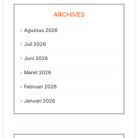
ARCHIVES
Agustus 2026
Juli 2026
Juni 2026
Maret 2026
Februari 2026
Januari 2026