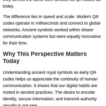
today.
The difference lies in speed and scale. Modern QR
codes operate in milliseconds and connect to global
networks. Ancient symbols worked within slower
communication systems but were equally innovative
for their time.
Why This Perspective Matters
Today
Understanding ancient royal symbols as early QR
codes helps us appreciate the continuity of human
communication. It shows that our digital habits are
rooted in ancient practices. The desire to encode
identity, secure information, and transmit authority
visually is not new.