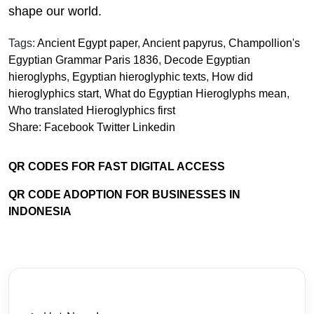
shape our world.
Tags:
Ancient Egypt paper
,
Ancient papyrus
,
Champollion's
Egyptian Grammar Paris 1836
,
Decode Egyptian
hieroglyphs
,
Egyptian hieroglyphic texts
,
How did
hieroglyphics start
,
What do Egyptian Hieroglyphs mean
,
Who translated Hieroglyphics first
Share:
Facebook
Twitter
Linkedin
QR CODES FOR FAST DIGITAL ACCESS
QR CODE ADOPTION FOR BUSINESSES IN
INDONESIA