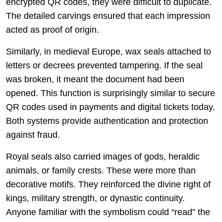
encrypted QR codes, they were difficult to duplicate.
The detailed carvings ensured that each impression
acted as proof of origin.
Similarly, in medieval Europe, wax seals attached to
letters or decrees prevented tampering. If the seal
was broken, it meant the document had been
opened. This function is surprisingly similar to secure
QR codes used in payments and digital tickets today.
Both systems provide authentication and protection
against fraud.
Royal seals also carried images of gods, heraldic
animals, or family crests. These were more than
decorative motifs. They reinforced the divine right of
kings, military strength, or dynastic continuity.
Anyone familiar with the symbolism could “read” the