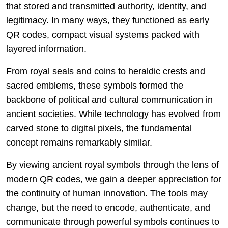
that stored and transmitted authority, identity, and
legitimacy. In many ways, they functioned as early
QR codes, compact visual systems packed with
layered information.
From royal seals and coins to heraldic crests and
sacred emblems, these symbols formed the
backbone of political and cultural communication in
ancient societies. While technology has evolved from
carved stone to digital pixels, the fundamental
concept remains remarkably similar.
By viewing ancient royal symbols through the lens of
modern QR codes, we gain a deeper appreciation for
the continuity of human innovation. The tools may
change, but the need to encode, authenticate, and
communicate through powerful symbols continues to