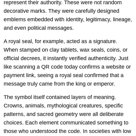
represent their authority. These were not random
decorative marks. They were carefully designed
emblems embedded with identity, legitimacy, lineage,
and even political messages.
A royal seal, for example, acted as a signature.
When stamped on clay tablets, wax seals, coins, or
official decrees, it instantly verified authenticity. Just
like scanning a QR code today confirms a website or
payment link, seeing a royal seal confirmed that a
message truly came from the king or emperor.
The symbol itself contained layers of meaning.
Crowns, animals, mythological creatures, specific
patterns, and sacred geometry were all deliberate
choices. Each element communicated something to
those who understood the code. In societies with low