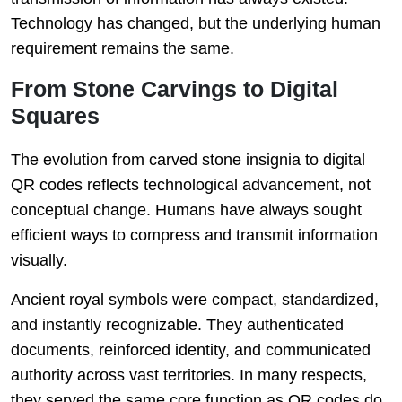
Technology has changed, but the underlying human
requirement remains the same.
From Stone Carvings to Digital
Squares
The evolution from carved stone insignia to digital
QR codes reflects technological advancement, not
conceptual change. Humans have always sought
efficient ways to compress and transmit information
visually.
Ancient royal symbols were compact, standardized,
and instantly recognizable. They authenticated
documents, reinforced identity, and communicated
authority across vast territories. In many respects,
they served the same core function as QR codes do