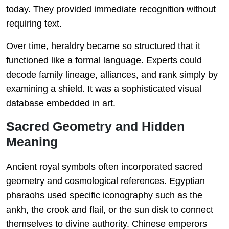
today. They provided immediate recognition without
requiring text.
Over time, heraldry became so structured that it
functioned like a formal language. Experts could
decode family lineage, alliances, and rank simply by
examining a shield. It was a sophisticated visual
database embedded in art.
Sacred Geometry and Hidden
Meaning
Ancient royal symbols often incorporated sacred
geometry and cosmological references. Egyptian
pharaohs used specific iconography such as the
ankh, the crook and flail, or the sun disk to connect
themselves to divine authority. Chinese emperors