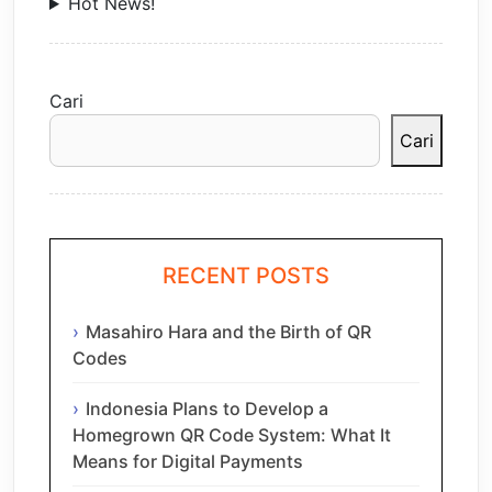
Hot News!
Cari
Cari
RECENT POSTS
Masahiro Hara and the Birth of QR
Codes
Indonesia Plans to Develop a
Homegrown QR Code System: What It
Means for Digital Payments