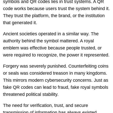
symbols and QR codes lies in trust systems. A QR
code works because users trust the system behind it.
They trust the platform, the brand, or the institution
that generated it.
Ancient societies operated in a similar way. The
authority behind the symbol mattered. A royal
emblem was effective because people trusted, or
were required to recognize, the power it represented.
Forgery was severely punished. Counterfeiting coins
or seals was considered treason in many kingdoms.
This mirrors modern cybersecurity concerns. Just as
fake QR codes can lead to fraud, fake royal symbols
threatened political stability.
The need for verification, trust, and secure
transmission of information has always existed.