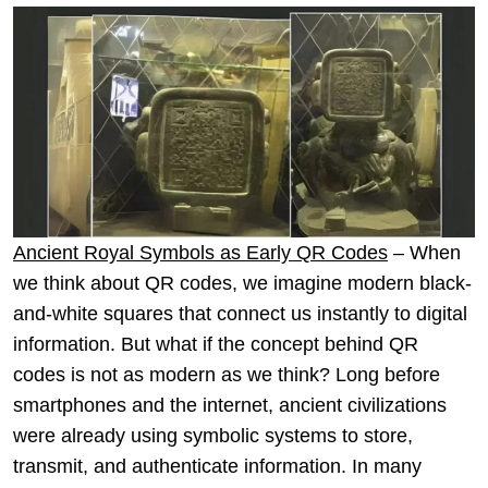
Ancient Royal Symbols as Early QR Codes
– When
we think about QR codes, we imagine modern black-
and-white squares that connect us instantly to digital
information. But what if the concept behind QR
codes is not as modern as we think? Long before
smartphones and the internet, ancient civilizations
were already using symbolic systems to store,
transmit, and authenticate information. In many