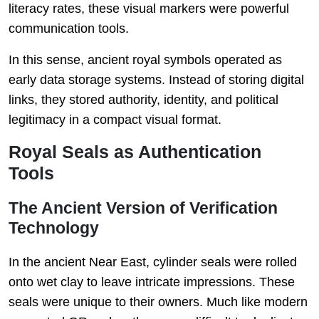
literacy rates, these visual markers were powerful
communication tools.
In this sense, ancient royal symbols operated as
early data storage systems. Instead of storing digital
links, they stored authority, identity, and political
legitimacy in a compact visual format.
Royal Seals as Authentication
Tools
The Ancient Version of Verification
Technology
In the ancient Near East, cylinder seals were rolled
onto wet clay to leave intricate impressions. These
seals were unique to their owners. Much like modern