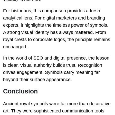
For historians, this comparison provides a fresh
analytical lens. For digital marketers and branding
experts, it highlights the timeless power of symbols.
A strong visual identity has always mattered. From
royal crests to corporate logos, the principle remains
unchanged.
In the world of SEO and digital presence, the lesson
is clear. Visual authority builds trust. Recognition
drives engagement. Symbols carry meaning far
beyond their surface appearance.
Conclusion
Ancient royal symbols were far more than decorative
art. They were sophisticated communication tools