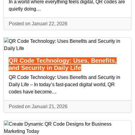
In a world where everything feels digital, QR codes are
quietly doing…
Posted on Januari 22, 2026
QR Code Technology: Uses, Benefits,
and Security in Daily Life
QR Code Technology: Uses Benefits and Security in
Daily Life – In today’s fast-paced digital world, QR
codes have become…
Posted on Januari 21, 2026