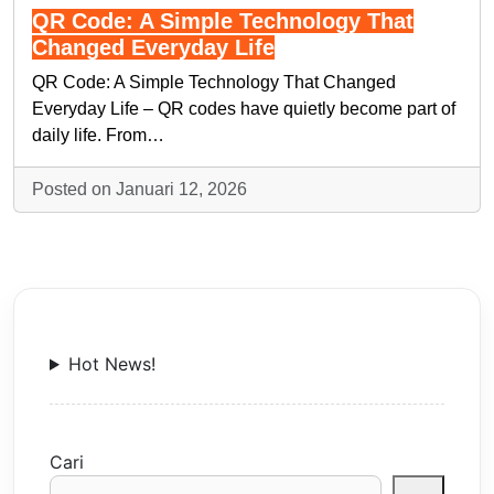
QR Code: A Simple Technology That
Changed Everyday Life
QR Code: A Simple Technology That Changed
Everyday Life – QR codes have quietly become part of
daily life. From…
Posted on Januari 12, 2026
Hot News!
Cari