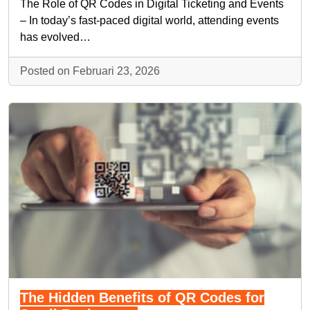
The Role of QR Codes in Digital Ticketing and Events
– In today’s fast-paced digital world, attending events
has evolved…
Posted on Februari 23, 2026
The Hidden Benefits of QR Codes for