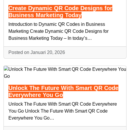
Create Dynamic QR Code Designs for
Business Marketing Today
Introduction to Dynamic QR Codes in Business
Marketing Create Dynamic QR Code Designs for
Business Marketing Today – In today’s…
Posted on Januari 20, 2026
Unlock The Future With Smart QR Code
Everywhere You Go
Unlock The Future With Smart QR Code Everywhere
You Go Unlock The Future With Smart QR Code
Everywhere You Go…