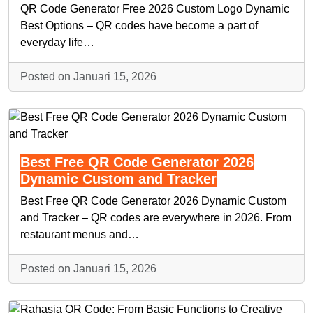
QR Code Generator Free 2026 Custom Logo Dynamic
Best Options – QR codes have become a part of
everyday life…
Posted on Januari 15, 2026
Best Free QR Code Generator 2026
Dynamic Custom and Tracker
Best Free QR Code Generator 2026 Dynamic Custom
and Tracker – QR codes are everywhere in 2026. From
restaurant menus and…
Posted on Januari 15, 2026