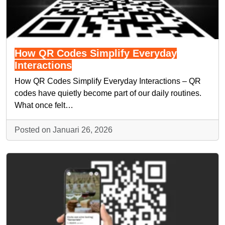
How QR Codes Simplify Everyday
Interactions
How QR Codes Simplify Everyday Interactions – QR
codes have quietly become part of our daily routines.
What once felt…
Posted on Januari 26, 2026