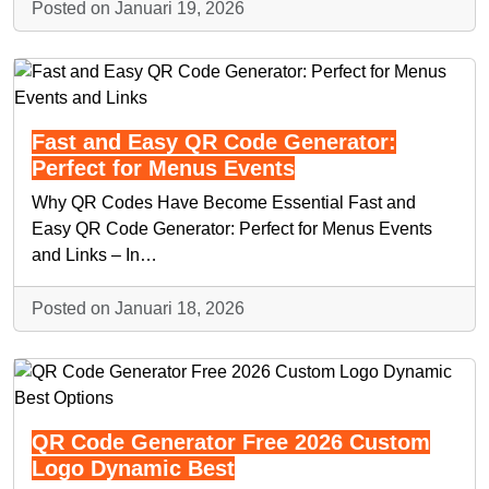
Posted on Januari 19, 2026
Fast and Easy QR Code Generator:
Perfect for Menus Events
Why QR Codes Have Become Essential Fast and
Easy QR Code Generator: Perfect for Menus Events
and Links – In…
Posted on Januari 18, 2026
QR Code Generator Free 2026 Custom
Logo Dynamic Best