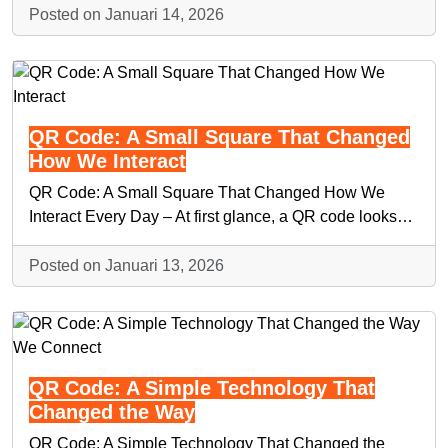
Posted on Januari 14, 2026
QR Code: A Small Square That Changed
How We Interact
QR Code: A Small Square That Changed How We
Interact Every Day – At first glance, a QR code looks…
Posted on Januari 13, 2026
QR Code: A Simple Technology That
Changed the Way
QR Code: A Simple Technology That Changed the