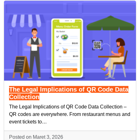
The Legal Implications of QR Code Data
Collection
The Legal Implications of QR Code Data Collection –
QR codes are everywhere. From restaurant menus and
event tickets to…
Posted on Maret 3, 2026