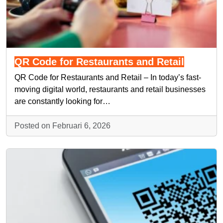
QR Code for Restaurants and Retail
QR Code for Restaurants and Retail – In today’s fast-
moving digital world, restaurants and retail businesses
are constantly looking for…
Posted on Februari 6, 2026