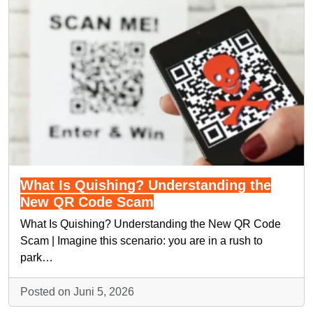
What Is Quishing? Understanding the
New QR Code Scam
What Is Quishing? Understanding the New QR Code
Scam | Imagine this scenario: you are in a rush to
park…
Posted on Juni 5, 2026