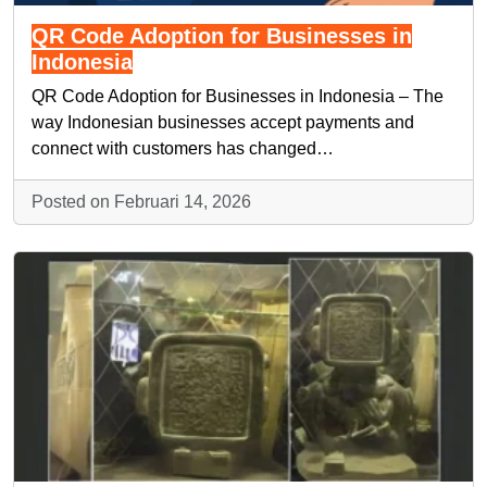
QR Code Adoption for Businesses in
Indonesia
QR Code Adoption for Businesses in Indonesia – The
way Indonesian businesses accept payments and
connect with customers has changed…
Posted on Februari 14, 2026