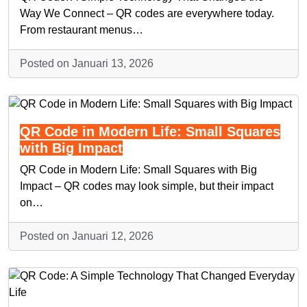
Way We Connect – QR codes are everywhere today.
From restaurant menus…
Posted on Januari 13, 2026
QR Code in Modern Life: Small Squares
with Big Impact
QR Code in Modern Life: Small Squares with Big
Impact – QR codes may look simple, but their impact
on…
Posted on Januari 12, 2026