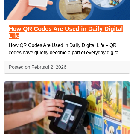
How QR Codes Are Used in Daily Digital
Life
How QR Codes Are Used in Daily Digital Life – QR
codes have quietly become a part of everyday digital…
Posted on Februari 2, 2026