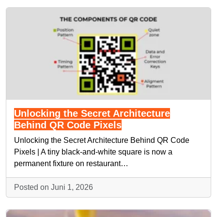
Unlocking the Secret Architecture
Behind QR Code Pixels
Unlocking the Secret Architecture Behind QR Code
Pixels | A tiny black-and-white square is now a
permanent fixture on restaurant…
Posted on Juni 1, 2026