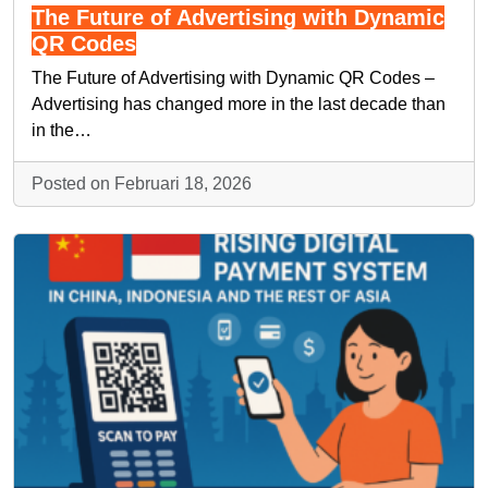
The Future of Advertising with Dynamic
QR Codes
The Future of Advertising with Dynamic QR Codes –
Advertising has changed more in the last decade than
in the…
Posted on Februari 18, 2026