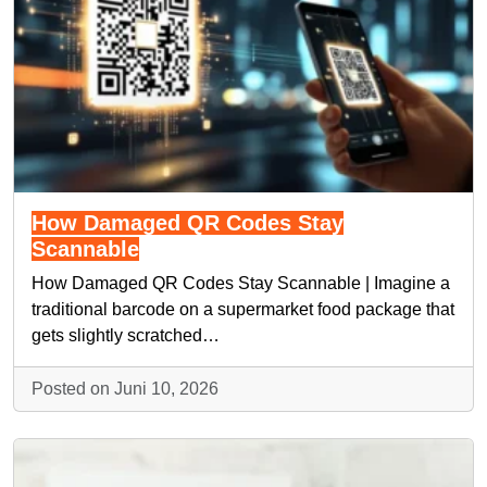
How Damaged QR Codes Stay
Scannable
How Damaged QR Codes Stay Scannable | Imagine a
traditional barcode on a supermarket food package that
gets slightly scratched…
Posted on Juni 10, 2026