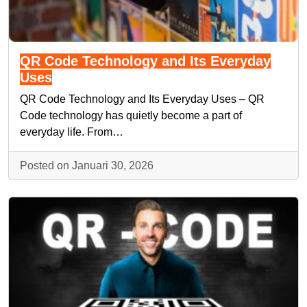
QR Code Technology and Its Everyday
Uses
QR Code Technology and Its Everyday Uses – QR
Code technology has quietly become a part of
everyday life. From…
Posted on Januari 30, 2026