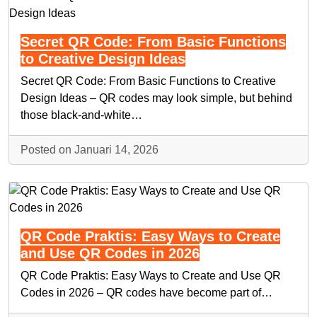
Secret QR Code: From Basic Functions
to Creative Design Ideas
Secret QR Code: From Basic Functions to Creative
Design Ideas – QR codes may look simple, but behind
those black-and-white…
Posted on Januari 14, 2026
QR Code Praktis: Easy Ways to Create
and Use QR Codes in 2026
QR Code Praktis: Easy Ways to Create and Use QR
Codes in 2026 – QR codes have become part of…