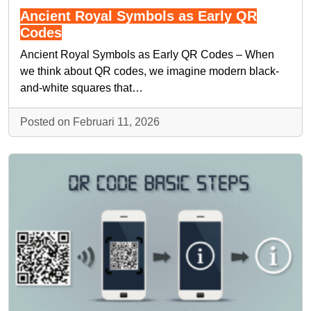
Ancient Royal Symbols as Early QR
Codes
Ancient Royal Symbols as Early QR Codes – When
we think about QR codes, we imagine modern black-
and-white squares that…
Posted on Februari 11, 2026