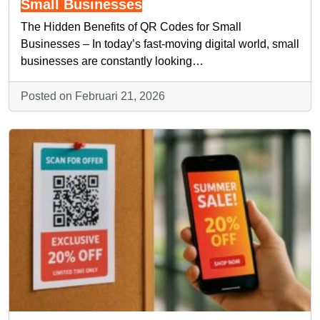
Small Businesses
The Hidden Benefits of QR Codes for Small
Businesses – In today’s fast-moving digital world, small
businesses are constantly looking…
Posted on Februari 21, 2026