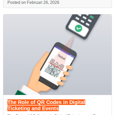
Posted on Februari 26, 2026
The Role of QR Codes in Digital
Ticketing and Events