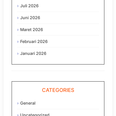
Juli 2026
Juni 2026
Maret 2026
Februari 2026
Januari 2026
CATEGORIES
General
Uncategorized