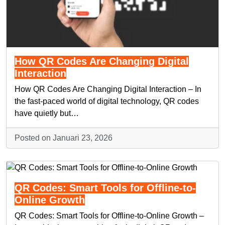
How QR Codes Are Changing Digital
Interaction
How QR Codes Are Changing Digital Interaction – In
the fast-paced world of digital technology, QR codes
have quietly but…
Posted on Januari 23, 2026
QR Codes: Smart Tools for Offline-to-
Online Growth
QR Codes: Smart Tools for Offline-to-Online Growth –