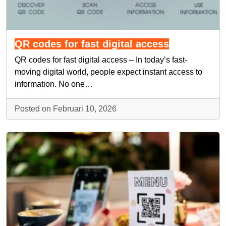
QR codes for fast digital access
QR codes for fast digital access – In today’s fast-
moving digital world, people expect instant access to
information. No one…
Posted on Februari 10, 2026