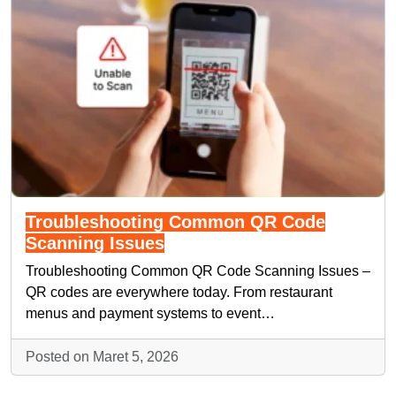
Troubleshooting Common QR Code
Scanning Issues
Troubleshooting Common QR Code Scanning Issues –
QR codes are everywhere today. From restaurant
menus and payment systems to event…
Posted on Maret 5, 2026