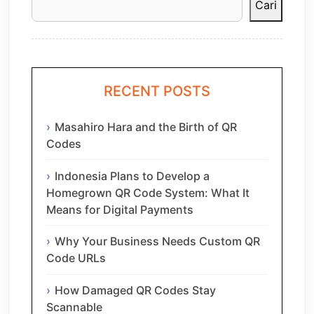
Cari
RECENT POSTS
Masahiro Hara and the Birth of QR
Codes
Indonesia Plans to Develop a
Homegrown QR Code System: What It
Means for Digital Payments
Why Your Business Needs Custom QR
Code URLs
How Damaged QR Codes Stay
Scannable