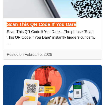
Scan This QR Code If You Dare
Scan This QR Code If You Dare – The phrase “Scan
This QR Code If You Dare” instantly triggers curiosity.
…
Posted on Februari 5, 2026