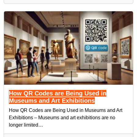
How QR Codes are Being Used in
Museums and Art Exhibitions
How QR Codes are Being Used in Museums and Art
Exhibitions – Museums and art exhibitions are no
longer limited…