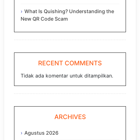
What Is Quishing? Understanding the
New QR Code Scam
RECENT COMMENTS
Tidak ada komentar untuk ditampilkan.
ARCHIVES
Agustus 2026