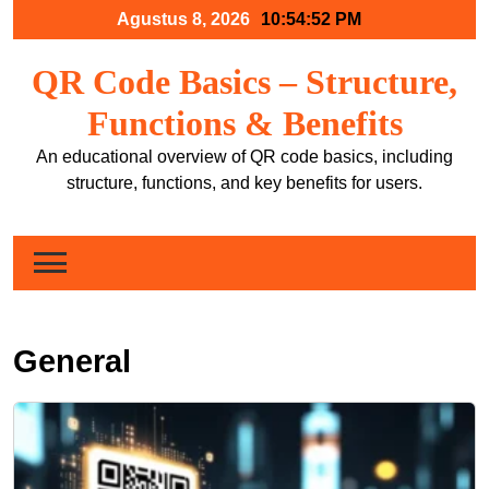
Skip
Agustus 8, 2026
10:54:54 PM
to
content
QR Code Basics – Structure,
Functions & Benefits
An educational overview of QR code basics, including
structure, functions, and key benefits for users.
General