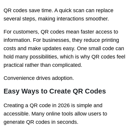
QR codes save time. A quick scan can replace
several steps, making interactions smoother.
For customers, QR codes mean faster access to
information. For businesses, they reduce printing
costs and make updates easy. One small code can
hold many possibilities, which is why QR codes feel
practical rather than complicated.
Convenience drives adoption.
Easy Ways to Create QR Codes
Creating a QR code in 2026 is simple and
accessible. Many online tools allow users to
generate QR codes in seconds.