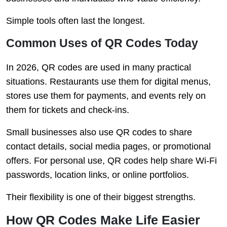
Simple tools often last the longest.
Common Uses of QR Codes Today
In 2026, QR codes are used in many practical
situations. Restaurants use them for digital menus,
stores use them for payments, and events rely on
them for tickets and check-ins.
Small businesses also use QR codes to share
contact details, social media pages, or promotional
offers. For personal use, QR codes help share Wi-Fi
passwords, location links, or online portfolios.
Their flexibility is one of their biggest strengths.
How QR Codes Make Life Easier