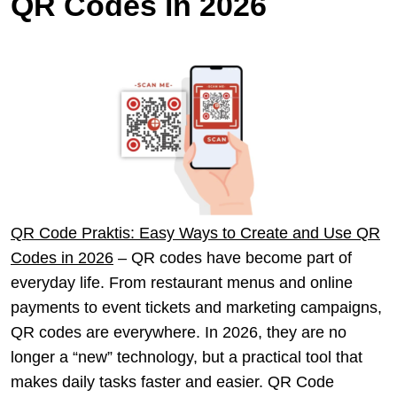
QR Codes in 2026
QR Code Praktis: Easy Ways to Create and Use QR
Codes in 2026
– QR codes have become part of
everyday life. From restaurant menus and online
payments to event tickets and marketing campaigns,
QR codes are everywhere. In 2026, they are no
longer a “new” technology, but a practical tool that
makes daily tasks faster and easier. QR Code