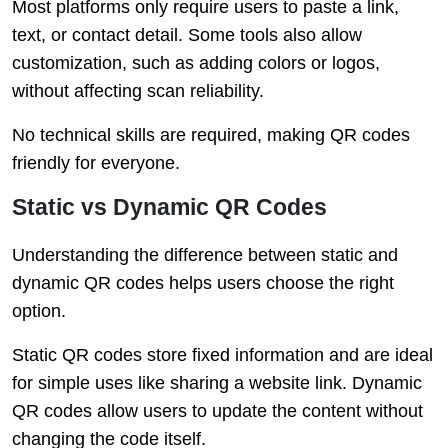
Most platforms only require users to paste a link,
text, or contact detail. Some tools also allow
customization, such as adding colors or logos,
without affecting scan reliability.
No technical skills are required, making QR codes
friendly for everyone.
Static vs Dynamic QR Codes
Understanding the difference between static and
dynamic QR codes helps users choose the right
option.
Static QR codes store fixed information and are ideal
for simple uses like sharing a website link. Dynamic
QR codes allow users to update the content without
changing the code itself.