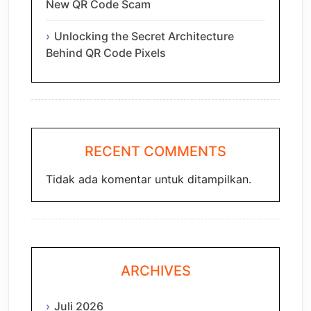
New QR Code Scam
Unlocking the Secret Architecture
Behind QR Code Pixels
RECENT COMMENTS
Tidak ada komentar untuk ditampilkan.
ARCHIVES
Juli 2026