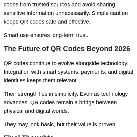
codes from trusted sources and avoid sharing
sensitive information unnecessarily. Simple caution
keeps QR codes safe and effective.
Smart use ensures long-term trust.
The Future of QR Codes Beyond 2026
QR codes continue to evolve alongside technology.
Integration with smart systems, payments, and digital
identities keeps them relevant.
Their strength lies in simplicity. Even as technology
advances, QR codes remain a bridge between
physical and digital worlds.
They may look basic, but their value is proven.