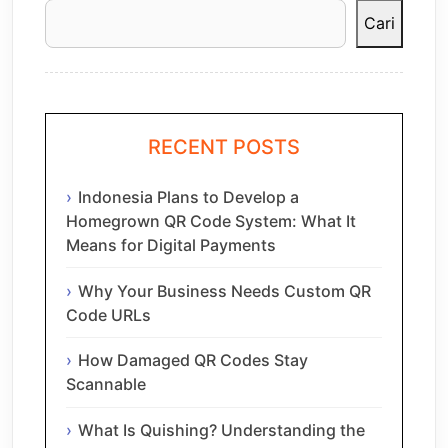
Cari
RECENT POSTS
Indonesia Plans to Develop a
Homegrown QR Code System: What It
Means for Digital Payments
Why Your Business Needs Custom QR
Code URLs
How Damaged QR Codes Stay
Scannable
What Is Quishing? Understanding the