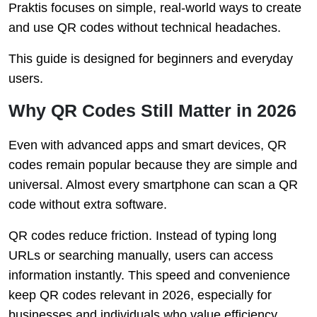
Praktis focuses on simple, real-world ways to create
and use QR codes without technical headaches.
This guide is designed for beginners and everyday
users.
Why QR Codes Still Matter in 2026
Even with advanced apps and smart devices, QR
codes remain popular because they are simple and
universal. Almost every smartphone can scan a QR
code without extra software.
QR codes reduce friction. Instead of typing long
URLs or searching manually, users can access
information instantly. This speed and convenience
keep QR codes relevant in 2026, especially for
businesses and individuals who value efficiency.