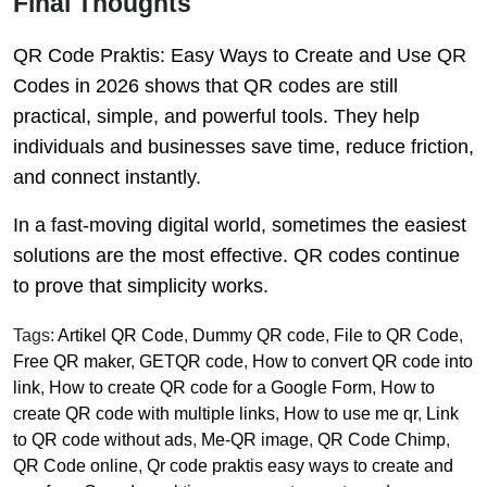
Final Thoughts
QR Code Praktis: Easy Ways to Create and Use QR
Codes in 2026 shows that QR codes are still
practical, simple, and powerful tools. They help
individuals and businesses save time, reduce friction,
and connect instantly.
In a fast-moving digital world, sometimes the easiest
solutions are the most effective. QR codes continue
to prove that simplicity works.
Tags:
Artikel QR Code
,
Dummy QR code
,
File to QR Code
,
Free QR maker
,
GETQR code
,
How to convert QR code into
link
,
How to create QR code for a Google Form
,
How to
create QR code with multiple links
,
How to use me qr
,
Link
to QR code without ads
,
Me-QR image
,
QR Code Chimp
,
QR Code online
,
Qr code praktis easy ways to create and