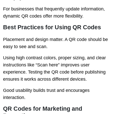
For businesses that frequently update information,
dynamic QR codes offer more flexibility.
Best Practices for Using QR Codes
Placement and design matter. A QR code should be
easy to see and scan.
Using high contrast colors, proper sizing, and clear
instructions like “Scan here” improves user
experience. Testing the QR code before publishing
ensures it works across different devices.
Good usability builds trust and encourages
interaction.
QR Codes for Marketing and