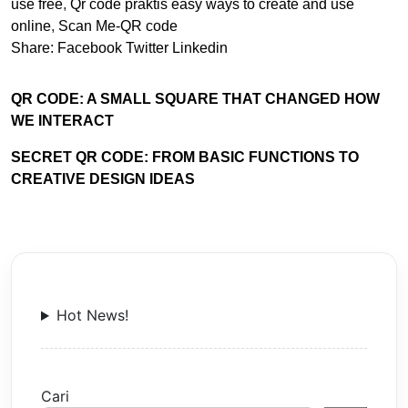
use free
,
Qr code praktis easy ways to create and use
online
,
Scan Me-QR code
Share:
Facebook
Twitter
Linkedin
QR CODE: A SMALL SQUARE THAT CHANGED HOW
WE INTERACT
SECRET QR CODE: FROM BASIC FUNCTIONS TO
CREATIVE DESIGN IDEAS
Hot News!
Cari