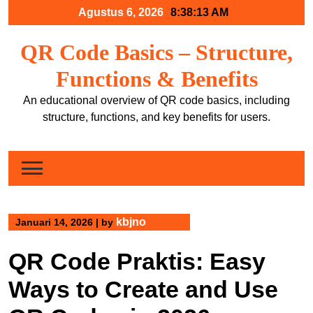
Skip
Agustus 6, 2026
8:38:13 AM
to
content
QR Code Basics – Structure,
Functions & Benefits
An educational overview of QR code basics, including
structure, functions, and key benefits for users.
kbjno
Januari 14, 2026
|
by
QR Code Praktis: Easy
Ways to Create and Use