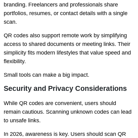
branding. Freelancers and professionals share
portfolios, resumes, or contact details with a single
scan.
QR codes also support remote work by simplifying
access to shared documents or meeting links. Their
simplicity fits modern lifestyles that value speed and
flexibility.
Small tools can make a big impact.
Security and Privacy Considerations
While QR codes are convenient, users should
remain cautious. Scanning unknown codes can lead
to unsafe links.
In 2026, awareness is key. Users should scan QR