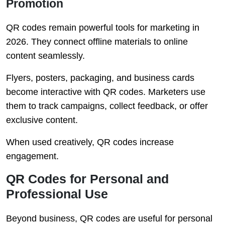
Promotion
QR codes remain powerful tools for marketing in
2026. They connect offline materials to online
content seamlessly.
Flyers, posters, packaging, and business cards
become interactive with QR codes. Marketers use
them to track campaigns, collect feedback, or offer
exclusive content.
When used creatively, QR codes increase
engagement.
QR Codes for Personal and
Professional Use
Beyond business, QR codes are useful for personal