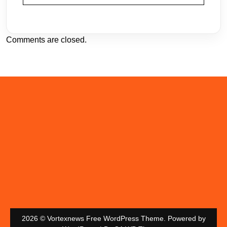
Comments are closed.
2026 © Vortexnews Free WordPress Theme. Powered by