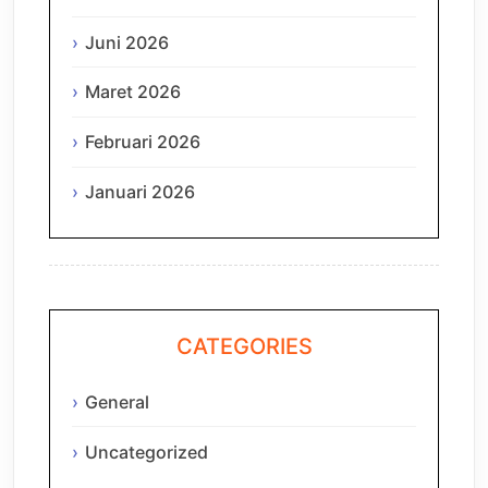
Juni 2026
Maret 2026
Februari 2026
Januari 2026
CATEGORIES
General
Uncategorized